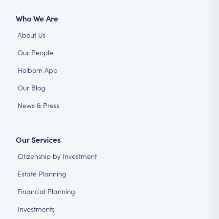
Who We Are
About Us
Our People
Holborn App
Our Blog
News & Press
Our Services
Citizenship by Investment
Estate Planning
Financial Planning
Investments