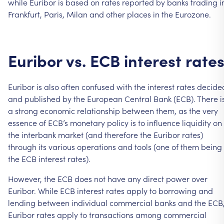
while
Euribor
is
based
on
rates
reported
by
banks
trading
i
Frankfurt,
Paris,
Milan
and
other
places
in
the
Eurozone.
Euribor
vs.
ECB
interest
rate
Euribor
is
also
often
confused
with
the
interest
rates
decide
and
published
by
the
European
Central
Bank
(ECB).
There
i
a
strong
economic
relationship
between
them,
as
the
very
essence
of
ECB’s
monetary
policy
is
to
influence
liquidity
on
the
interbank
market
(and
therefore
the
Euribor
rates)
through
its
various
operations
and
tools
(one
of
them
being
the
ECB
interest
rates).
However,
the
ECB
does
not
have
any
direct
power
over
Euribor.
While
ECB
interest
rates
apply
to
borrowing
and
lending
between
individual
commercial
banks
and
the
ECB
Euribor
rates
apply
to
transactions
among
commercial