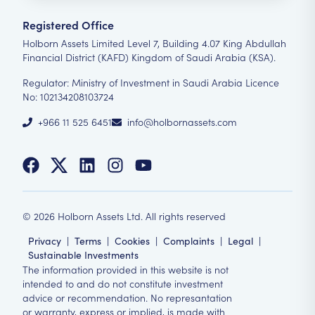
Registered Office
Holborn Assets Limited Level 7, Building 4.07 King Abdullah
Financial District (KAFD) Kingdom of Saudi Arabia (KSA).
Regulator: Ministry of Investment in Saudi Arabia Licence
No: 102134208103724
+966 11 525 6451
info@holbornassets.com
©
2026
Holborn Assets Ltd. All rights reserved
Privacy
|
Terms
|
Cookies
|
Complaints
|
Legal
|
Sustainable Investments
The information provided in this website is not
intended to and do not constitute investment
advice or recommendation. No represantation
or warranty, express or implied, is made with