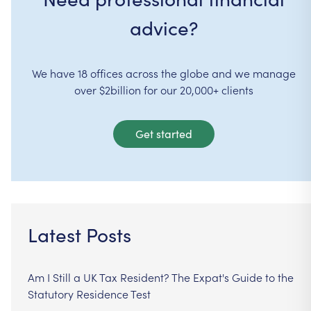
advice?
We have 18 offices across the globe and we manage
over $2billion for our 20,000+ clients
Get started
Latest Posts
Am I Still a UK Tax Resident? The Expat's Guide to the
Statutory Residence Test