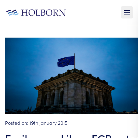
Posted on:
19th January 2015