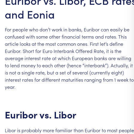
Euribor vs. Libor, ECB rate
and Eonia
For
people
who
don’t
work
in
banks,
Euribor
can
easily
be
confused
with
some
other
financial
terms
and
rates.
This
article
looks
at
the
most
common
ones.
First
let’s
define
Euribor.
Short
for
Euro
Interbank
Offered
Rate,
it
is
the
average
interest
rate
at
which
European
banks
are
willing
to
lend
money
to
each
other
(hence
“interbank”).
Actually,
it
is
not
a
single
rate,
but
a
set
of
several
(currently
eight)
interest
rates
for
different
maturities
ranging
from
1
week
to
year.
Euribor
vs.
Libor
Libor
is
probably
more
familiar
than
Euribor
to
most
people