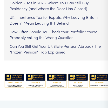
Golden Visas in 2026: Where You Can Still Buy
Residency (and Where the Door Has Closed)
UK Inheritance Tax for Expats: Why Leaving Britain
Doesn't Mean Leaving IHT Behind
How Often Should You Check Your Portfolio? You're
Probably Asking the Wrong Question
Can You Still Get Your UK State Pension Abroad? The
"Frozen Pension" Trap Explained