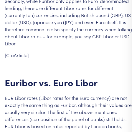
Secondly,
while
Euribor
only
applies
to
Euro-denominated
lending,
there
are
different
Libor
rates
for
different
(currently
ten)
currencies,
including
British
pound
(GBP),
US
dollar
(USD),
Japanese
yen
(JPY)
and
even
Euro
itself.
It
is
therefore
common
to
also
specify
the
currency
when
talking
about
Libor
rates
–
for
example,
you
say
GBP
Libor
or
USD
Libor.
[CtaArticle]
Euribor
vs.
Euro
Libor
EUR
Libor
rates
(Libor
rates
for
the
Euro
currency)
are
not
exactly
the
same
thing
as
Euribor,
although
their
values
are
usually
very
similar.
The
first
of
the
above-mentioned
differences
(composition
of
the
panel
of
banks)
still
holds.
EUR
Libor
is
based
on
rates
reported
by
London
banks,