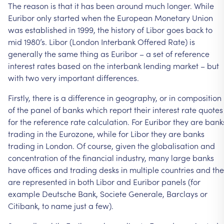
The
reason
is
that
it
has
been
around
much
longer.
While
Euribor
only
started
when
the
European
Monetary
Union
was
established
in
1999,
the
history
of
Libor
goes
back
to
mid
1980’s.
Libor
(London
Interbank
Offered
Rate)
is
generally
the
same
thing
as
Euribor
–
a
set
of
reference
interest
rates
based
on
the
interbank
lending
market
–
but
with
two
very
important
differences.
Firstly,
there
is
a
difference
in
geography,
or
in
composition
of
the
panel
of
banks
which
report
their
interest
rate
quotes
for
the
reference
rate
calculation.
For
Euribor
they
are
bank
trading
in
the
Eurozone,
while
for
Libor
they
are
banks
trading
in
London.
Of
course,
given
the
globalisation
and
concentration
of
the
financial
industry,
many
large
banks
have
offices
and
trading
desks
in
multiple
countries
and
th
are
represented
in
both
Libor
and
Euribor
panels
(for
example
Deutsche
Bank,
Societe
Generale,
Barclays
or
Citibank,
to
name
just
a
few).