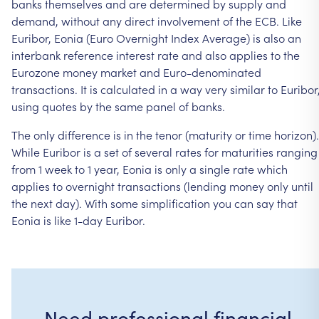
banks
themselves
and
are
determined
by
supply
and
demand,
without
any
direct
involvement
of
the
ECB.
Like
Euribor,
Eonia
(Euro
Overnight
Index
Average)
is
also
an
interbank
reference
interest
rate
and
also
applies
to
the
Eurozone
money
market
and
Euro-denominated
transactions.
It
is
calculated
in
a
way
very
similar
to
Euribor
using
quotes
by
the
same
panel
of
banks.
The
only
difference
is
in
the
tenor
(maturity
or
time
horizon).
While
Euribor
is
a
set
of
several
rates
for
maturities
ranging
from
1
week
to
1
year,
Eonia
is
only
a
single
rate
which
applies
to
overnight
transactions
(lending
money
only
until
the
next
day).
With
some
simplification
you
can
say
that
Eonia
is
like
1-day
Euribor.
Need professional financial