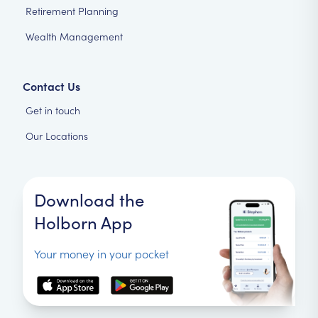
Retirement Planning
Wealth Management
Contact Us
Get in touch
Our Locations
Download the
Holborn App
Your money in your pocket