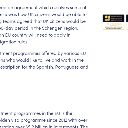
hed
an
agreement
which
resolves
some
of
hese
was
how
UK
citizens
would
be
able
to
g
teams
agreed
that
UK
citizens
would
be
80-day
period
in
the
Schengen
region.
an
EU
country
will
need
to
apply
in
igration
rules.
stment
programmes
offered
by
various
EU
ens
who
would
like
to
live
and
work
in
the
escription
for
the
Spanish,
Portuguese
and
stment
programmes
in
the
EU
is
the
olden
visa
programme
since
2012
with
over
erating
over
$5.2
billion
in
investments.
The