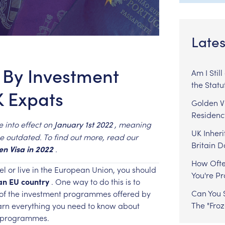
Lates
 By Investment
Am I Stil
the Statu
 Expats
Golden Vi
Residenc
e
into
effect
on
,
meaning
January
1st
2022
UK Inheri
e
outdated.
To
find
out
more,
read
our
Britain 
en
Visa
in
2022
.
How Ofte
el
or
live
in
the
European
Union,
you
should
You're P
an
EU
country
.
One
way
to
do
this
is
to
Can You S
of
the
investment
programmes
offered
by
The "Fro
arn
everything
you
need
to
know
about
programmes.