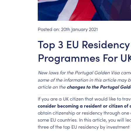
Posted on:
20th January 2021
Top 3 EU Residency
Programmes For UK
New
laws
for
the
Portugal
Golden
Visa
cam
some
of
the
information
in
this
article
may
b
article
on
the
changes
to
the
Portugal
Gold
If
you
are
a
UK
citizen
that
would
like
to
trav
consider
becoming
a
resident
or
citizen
of
obtain
citizenship
or
residency
through
one
some
EU
countries.
In
this
article,
you
will
le
three
of
the
top
EU
residency
by
investment