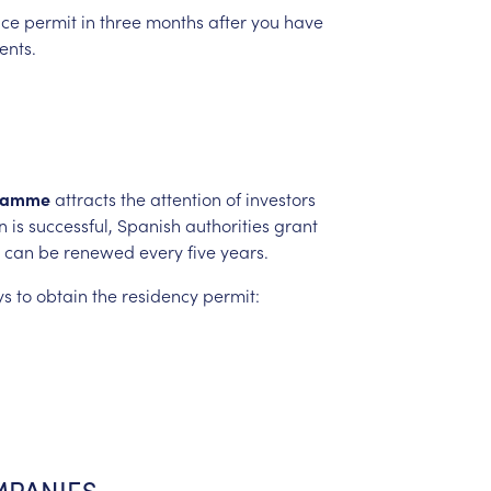
nce
permit
in
three
months
after
you
have
nts.
ramme
attracts
the
attention
of
investors
n
is
successful,
Spanish
authorities
grant
can
be
renewed
every
five
years.
ys
to
obtain
the
residency
permit:
PANIES