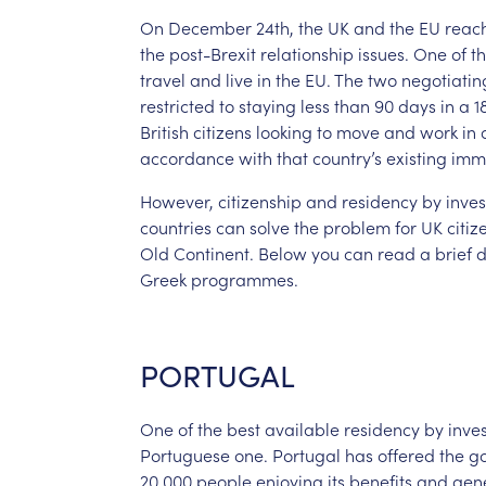
On
December
24th,
the
UK
and
the
EU
reac
the
post-Brexit
relationship
issues.
One
of
t
travel
and
live
in
the
EU.
The
two
negotiatin
restricted
to
staying
less
than
90
days
in
a
1
British
citizens
looking
to
move
and
work
in
accordance
with
that
country’s
existing
imm
However,
citizenship
and
residency
by
inve
countries
can
solve
the
problem
for
UK
citiz
Old
Continent.
Below
you
can
read
a
brief
d
Greek
programmes.
PORTUGAL
One
of
the
best
available
residency
by
inve
Portuguese
one.
Portugal
has
offered
the
g
20,000
people
enjoying
its
benefits
and
gen