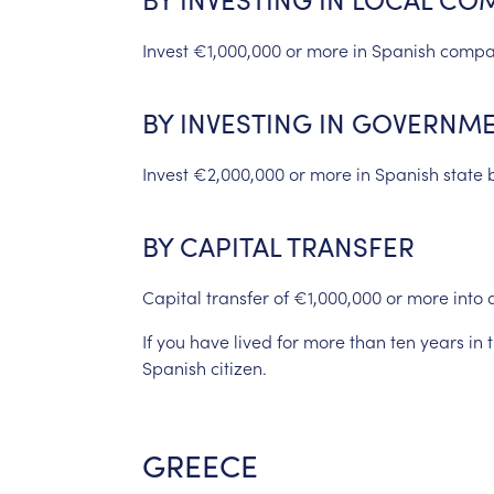
Invest
€1,000,000
or
more
in
Spanish
compa
BY
INVESTING
IN
GOVERNME
Invest
€2,000,000
or
more
in
Spanish
state
BY
CAPITAL
TRANSFER
Capital
transfer
of
€1,000,000
or
more
into
If
you
have
lived
for
more
than
ten
years
in
Spanish
citizen.
GREECE