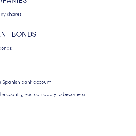
ny
shares
NT
BONDS
bonds
a
Spanish
bank
account
the
country,
you
can
apply
to
become
a