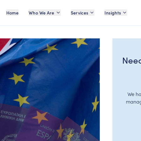
Home
Who We Are
Services
Insights
Need
We ha
manage