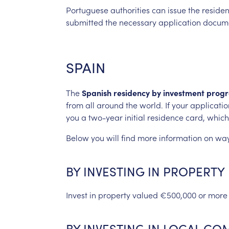
Portuguese
authorities
can
issue
the
reside
submitted
the
necessary
application
docume
SPAIN
The
Spanish
residency
by
investment
prog
from
all
around
the
world.
If
your
applicatio
you
a
two-year
initial
residence
card,
which
Below
you
will
find
more
information
on
wa
BY
INVESTING
IN
PROPERTY
Invest
in
property
valued
€500,000
or
more
BY
INVESTING
IN
LOCAL
COM