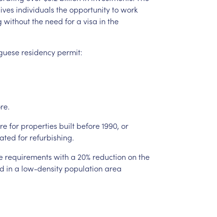
ives
individuals
the
opportunity
to
work
g
without
the
need
for
a
visa
in
the
guese
residency
permit:
re.
re
for
properties
built
before
1990,
or
ated
for
refurbishing.
e
requirements
with
a
20%
reduction
on
the
d
in
a
low-density
population
area