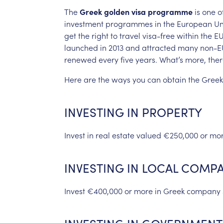
The
Greek
golden
visa
programme
is
one
o
investment
programmes
in
the
European
Un
get
the
right
to
travel
visa-free
within
the
EU
launched
in
2013
and
attracted
many
non-E
renewed
every
five
years.
What’s
more,
the
Here
are
the
ways
you
can
obtain
the
Greek
INVESTING
IN
PROPERTY
Invest
in
real
estate
valued
€250,000
or
mo
INVESTING
IN
LOCAL
COMPA
Invest
€400,000
or
more
in
Greek
company