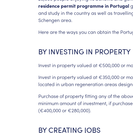
residence
permit
programme
in
Portugal
g
and
study
in
the
country
as
well
as
travellin
Schengen
area.
Here
are
the
ways
you
can
obtain
the
Portu
BY
INVESTING
IN
PROPERTY
Invest
in
property
valued
at
€500,000
or
mo
Invest
in
property
valued
at
€350,000
or
mo
located
in
urban
regeneration
areas
design
Purchase
of
property
fitting
any
of
the
abov
minimum
amount
of
investment,
if
purchase
(€400,000
or
€280,000).
BY
CREATING
JOBS