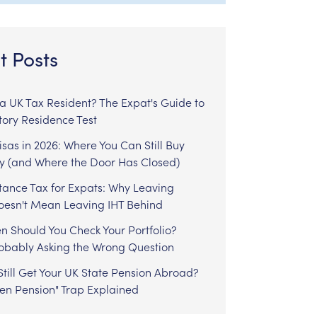
t Posts
l a UK Tax Resident? The Expat's Guide to
tory Residence Test
sas in 2026: Where You Can Still Buy
y (and Where the Door Has Closed)
tance Tax for Expats: Why Leaving
Doesn't Mean Leaving IHT Behind
n Should You Check Your Portfolio?
robably Asking the Wrong Question
till Get Your UK State Pension Abroad?
zen Pension" Trap Explained