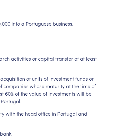
,000
into
a
Portuguese
business.
arch
activities
or
capital
transfer
of
at
least
acquisition
of
units
of
investment
funds
or
f
companies
whose
maturity
at
the
time
of
st
60%
of
the
value
of
investments
will
be
Portugal.
ty
with
the
head
office
in
Portugal
and
bank.