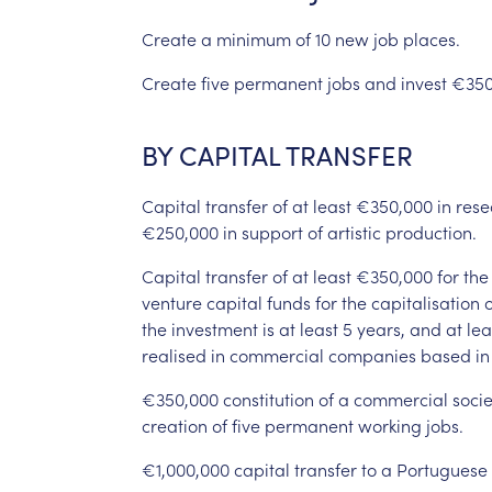
Create
a
minimum
of
10
new
job
places.
Create
five
permanent
jobs
and
invest
€350
BY
CAPITAL
TRANSFER
Capital
transfer
of
at
least
€350,000
in
rese
€250,000
in
support
of
artistic
production.
Capital
transfer
of
at
least
€350,000
for
the
venture
capital
funds
for
the
capitalisation
o
the
investment
is
at
least
5
years,
and
at
lea
realised
in
commercial
companies
based
in
€350,000
constitution
of
a
commercial
socie
creation
of
five
permanent
working
jobs.
€1,000,000
capital
transfer
to
a
Portuguese