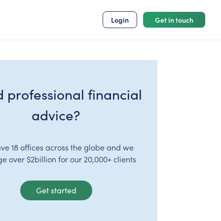
Login
Get in touch
 professional financial
advice?
ve 18 offices across the globe and we
 over $2billion for our 20,000+ clients
Get started