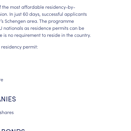
f
the
most
affordable
residency-by-
ion.
In
just
60
days,
successful
applicants
’s
Schengen
area.
The
programme
U
nationals
as
residence
permits
can
be
re
is
no
requirement
to
reside
in
the
country.
residency
permit:
re
NIES
shares