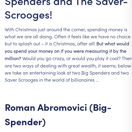
Spenders and The Saver-
Scrooges!
With
Christmas
just
around
the
corner,
spending
money
is
what
we
are
all
doing.
Often
it
feels
like
we
have
no
choice
but
to
splash
out
–
it
is
Christmas,
after
all!
But
what
would
you
spend
your
money
on
if
you
were
measuring
it
by
the
Would
you
go
crazy,
or
would
you
play
it
cool?
Ther
million?
are
two
ways
of
dealing
with
great
wealth,
it
seems;
below
we
take
an
entertaining
look
at
two
Big
Spenders
and
two
Saver
Scrooges
in
the
world
of
billionaires
…
Roman
Abromovici
(Big-
Spender)