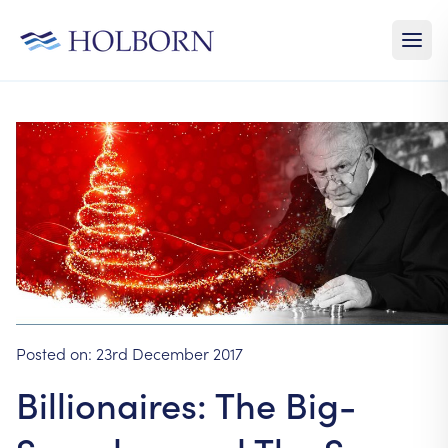
Posted on:
23rd December 2017
Billionaires: The Big-