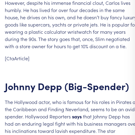
However,
despite
his
immense
financial
clout,
Carlos
lives
humbly.
He
has
lived
for
over
four
decades
in
the
same
house,
he
drives
on
his
own,
and
he
doesn’t
buy
fancy
luxur
goods
like
supercars,
yachts
or
private
jets.
He
is
popular
fo
wearing
a
plastic
calculator
wristwatch
for
many
years
during
the
90s.
The
story
goes
that,
once,
Slim
negotiated
with
a
store
owner
for
hours
to
get
10%
discount
on
a
tie.
[CtaArticle]
Johnny
Depp
(Big-Spender)
The
Hollywood
actor,
who
is
famous
for
his
roles
in
Pirates
o
the
Caribbean
and
Finding
Neverland,
seems
to
be
an
avid
spender.
Hollywood
Reporters
says
that
Johnny
Depp
has
had
an
enduring
legal
fight
with
his
business
managers
ove
his
inclinations
toward
lavish
expenditure.
The
star