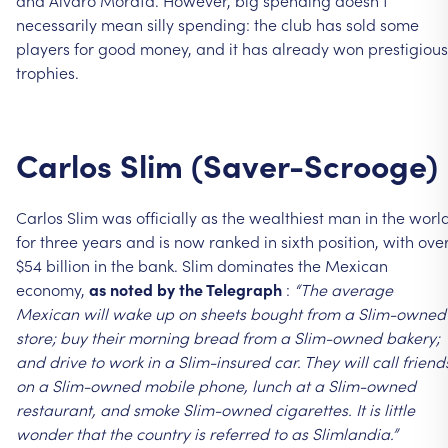
and
Alvaro
Morata.
However,
big
spending
doesn’t
necessarily
mean
silly
spending:
the
club
has
sold
some
players
for
good
money,
and
it
has
already
won
prestigious
trophies.
Carlos
Slim
(Saver-Scrooge)
Carlos
Slim
was
officially
as
the
wealthiest
man
in
the
worl
for
three
years
and
is
now
ranked
in
sixth
position,
with
ove
$54
billion
in
the
bank.
Slim
dominates
the
Mexican
economy,
as
noted
by
the
Telegraph
:
“The
average
Mexican
will
wake
up
on
sheets
bought
from
a
Slim-owned
store;
buy
their
morning
bread
from
a
Slim-owned
bakery;
and
drive
to
work
in
a
Slim-insured
car.
They
will
call
friend
on
a
Slim-owned
mobile
phone,
lunch
at
a
Slim-owned
restaurant,
and
smoke
Slim-owned
cigarettes.
It
is
little
wonder
that
the
country
is
referred
to
as
Slimlandia.”