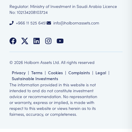
Regulator: Ministry of Investment in Saudi Arabia Licence
No: 102134208103724
+966 11 525 6451
info@holbornassets.com
©
2026
Holborn Assets Ltd. All rights reserved
Privacy
|
Terms
|
Cookies
|
Complaints
|
Legal
|
Sustainable Investments
The information provided in this website is not
intended to and do not constitute investment
advice or recommendation. No represantation
or warranty, express or implied, is made with
respect to this website or views herein as to its
fairness, accuracy, or completeness.