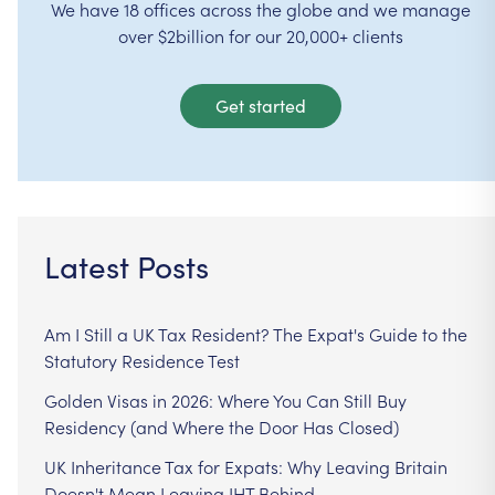
We have 18 offices across the globe and we manage
over $2billion for our 20,000+ clients
Get started
Latest Posts
Am I Still a UK Tax Resident? The Expat's Guide to the
Statutory Residence Test
Golden Visas in 2026: Where You Can Still Buy
Residency (and Where the Door Has Closed)
UK Inheritance Tax for Expats: Why Leaving Britain
Doesn't Mean Leaving IHT Behind