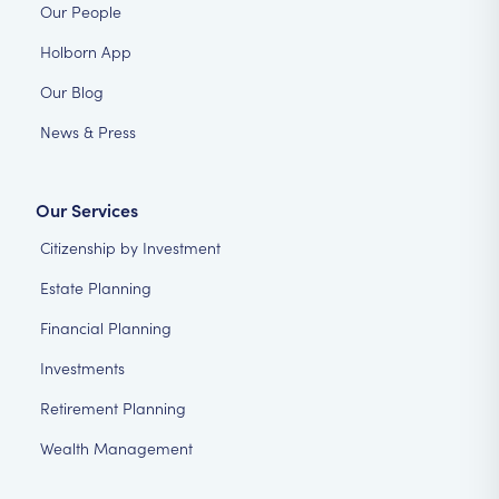
Our People
Holborn App
Our Blog
News & Press
Our Services
Citizenship by Investment
Estate Planning
Financial Planning
Investments
Retirement Planning
Wealth Management