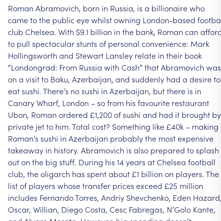
Roman
Abramovich,
born
in
Russia,
is
a
billionaire
who
came
to
the
public
eye
whilst
owning
London-based
footba
club
Chelsea.
With
$9.1
billion
in
the
bank,
Roman
can
affor
to
pull
spectacular
stunts
of
personal
convenience:
Mark
Hollingsworth
and
Stewart
Lansley
relate
in
their
book
“Londongrad:
From
Russia
with
Cash”
that
Abramovich
was
on
a
visit
to
Baku,
Azerbaijan,
and
suddenly
had
a
desire
to
eat
sushi.
There’s
no
sushi
in
Azerbaijan,
but
there
is
in
Canary
Wharf,
London
–
so
from
his
favourite
restaurant
Ubon,
Roman
ordered
£1,200
of
sushi
and
had
it
brought
by
private
jet
to
him.
Total
cost?
Something
like
£40k
–
making
Roman’s
sushi
in
Azerbaijan
probably
the
most
expensive
takeaway
in
history.
Abramovich
is
also
prepared
to
splash
out
on
the
big
stuff.
During
his
14
years
at
Chelsea
football
club,
the
oligarch
has
spent
about
£1
billion
on
players.
The
list
of
players
whose
transfer
prices
exceed
£25
million
includes
Fernando
Torres,
Andriy
Shevchenko,
Eden
Hazard
Oscar,
Willian,
Diego
Costa,
Cesc
Fabregas,
N’Golo
Kante,