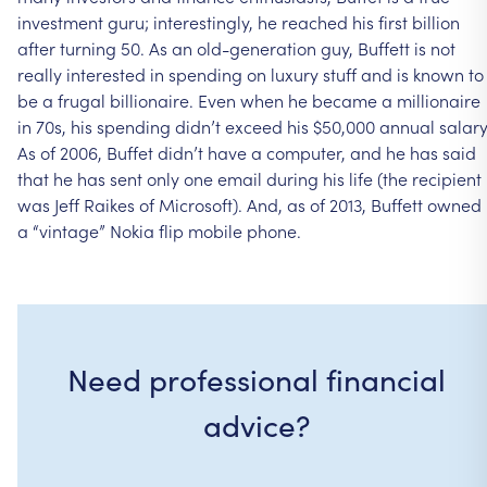
investment
guru;
interestingly,
he
reached
his
first
billion
after
turning
50.
As
an
old-generation
guy,
Buffett
is
not
really
interested
in
spending
on
luxury
stuff
and
is
known
to
be
a
frugal
billionaire.
Even
when
he
became
a
millionaire
in
70s,
his
spending
didn’t
exceed
his
$50,000
annual
salary
As
of
2006,
Buffet
didn’t
have
a
computer,
and
he
has
said
that
he
has
sent
only
one
email
during
his
life
(the
recipient
was
Jeff
Raikes
of
Microsoft).
And,
as
of
2013,
Buffett
owned
a
“vintage”
Nokia
flip
mobile
phone.
Need professional financial
advice?