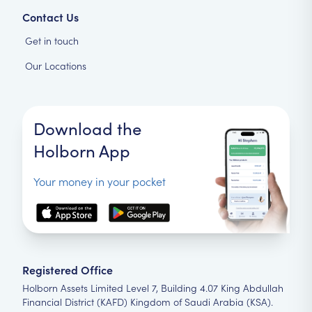
Contact Us
Get in touch
Our Locations
Download the
Holborn App
Your money in your pocket
Registered Office
Holborn Assets Limited Level 7, Building 4.07 King Abdullah
Financial District (KAFD) Kingdom of Saudi Arabia (KSA).