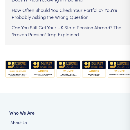
How Often Should You Check Your Portfolio? You're
Probably Asking the Wrong Question
Can You Still Get Your UK State Pension Abroad? The
"Frozen Pension" Trap Explained
Who We Are
About Us