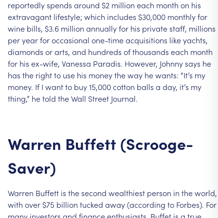
reportedly
spends
around
$2
million
each
month
on
his
extravagant
lifestyle;
which
includes
$30,000
monthly
for
wine
bills,
$3.6
million
annually
for
his
private
staff,
millions
per
year
for
occasional
one-time
acquisitions
like
yachts,
diamonds
or
arts,
and
hundreds
of
thousands
each
month
for
his
ex-wife,
Vanessa
Paradis.
However,
Johnny
says
he
has
the
right
to
use
his
money
the
way
he
wants:
“It’s
my
money.
If
I
want
to
buy
15,000
cotton
balls
a
day,
it’s
my
thing,”
he
told
the
Wall
Street
Journal.
Warren
Buffett
(Scrooge-
Saver)
Warren
Buffett
is
the
second
wealthiest
person
in
the
world,
with
over
$75
billion
tucked
away
(according
to
Forbes).
For
many
investors
and
finance
enthusiasts,
Buffet
is
a
true