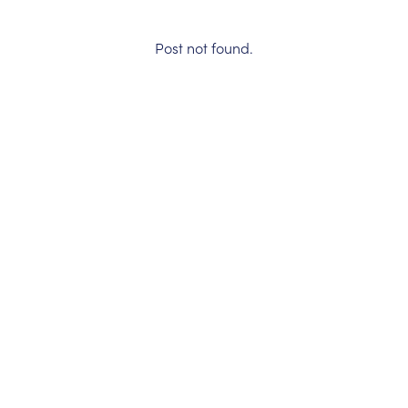
Post not found.