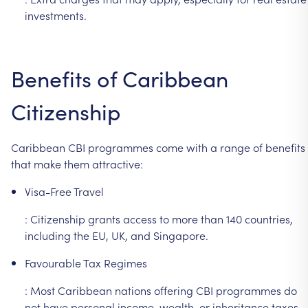
investments.
Benefits
of
Caribbean
Citizenship
Caribbean
CBI
programmes
come
with
a
range
of
benefits
that
make
them
attractive:
Visa-Free
Travel
:
Citizenship
grants
access
to
more
than
140
countries,
including
the
EU,
UK,
and
Singapore.
Favourable
Tax
Regimes
:
Most
Caribbean
nations
offering
CBI
programmes
do
not
have
personal
income,
wealth,
or
inheritance
taxes.