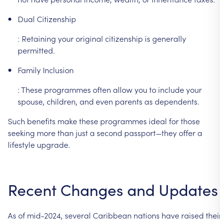
Dual
Citizenship
:
Retaining
your
original
citizenship
is
generally
permitted.
Family
Inclusion
:
These
programmes
often
allow
you
to
include
your
spouse,
children,
and
even
parents
as
dependents.
Such
benefits
make
these
programmes
ideal
for
those
seeking
more
than
just
a
second
passport—they
offer
a
lifestyle
upgrade.
Recent
Changes
and
Updates
As
of
mid-2024,
several
Caribbean
nations
have
raised
thei