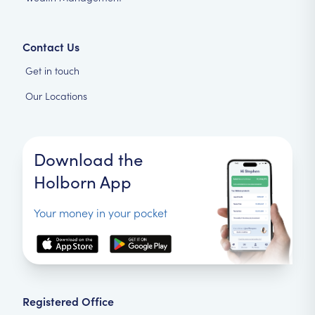
Contact Us
Get in touch
Our Locations
Download the
Holborn App
Your money in your pocket
Registered Office