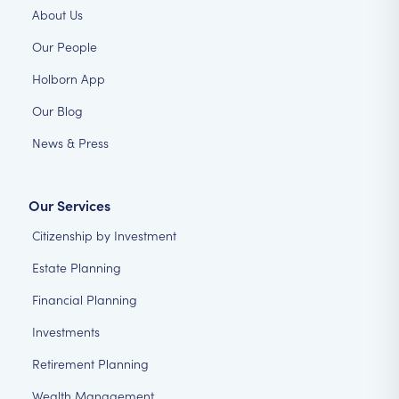
About Us
Our People
Holborn App
Our Blog
News & Press
Our Services
Citizenship by Investment
Estate Planning
Financial Planning
Investments
Retirement Planning
Wealth Management