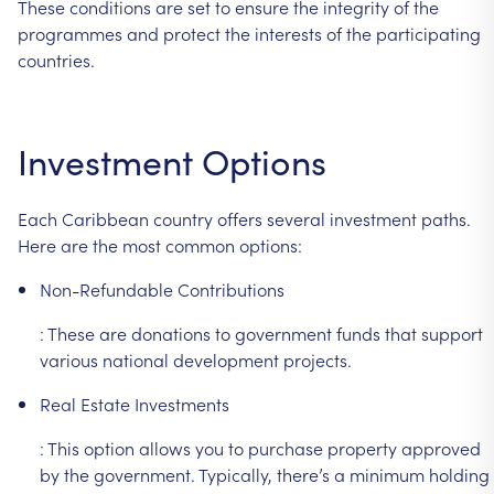
These
conditions
are
set
to
ensure
the
integrity
of
the
programmes
and
protect
the
interests
of
the
participating
countries.
Investment
Options
Each
Caribbean
country
offers
several
investment
paths.
Here
are
the
most
common
options:
Non-Refundable
Contributions
:
These
are
donations
to
government
funds
that
support
various
national
development
projects.
Real
Estate
Investments
:
This
option
allows
you
to
purchase
property
approved
by
the
government.
Typically,
there’s
a
minimum
holding