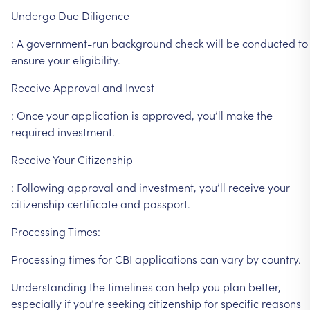
Undergo
Due
Diligence
:
A
government-run
background
check
will
be
conducted
to
ensure
your
eligibility.
Receive
Approval
and
Invest
:
Once
your
application
is
approved,
you’ll
make
the
required
investment.
Receive
Your
Citizenship
:
Following
approval
and
investment,
you’ll
receive
your
citizenship
certificate
and
passport.
Processing
Times:
Processing
times
for
CBI
applications
can
vary
by
country.
Understanding
the
timelines
can
help
you
plan
better,
especially
if
you’re
seeking
citizenship
for
specific
reasons