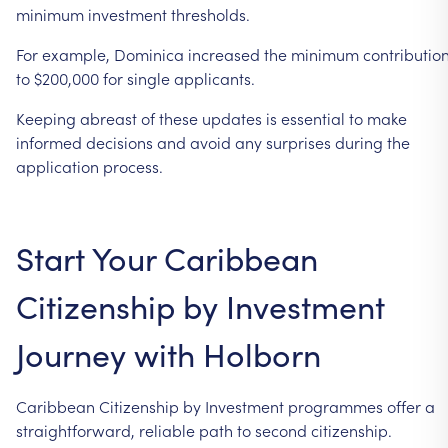
minimum
investment
thresholds.
For
example,
Dominica
increased
the
minimum
contributio
to
$200,000
for
single
applicants.
Keeping
abreast
of
these
updates
is
essential
to
make
informed
decisions
and
avoid
any
surprises
during
the
application
process.
Start
Your
Caribbean
Citizenship
by
Investment
Journey
with
Holborn
Caribbean
Citizenship
by
Investment
programmes
offer
a
straightforward,
reliable
path
to
second
citizenship.