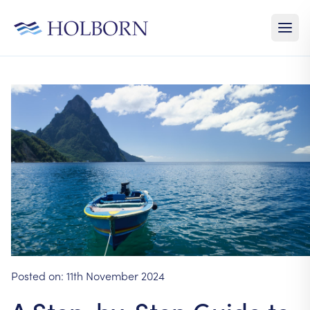
Posted on:
11th November 2024