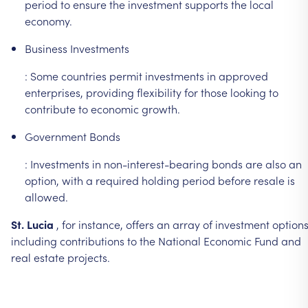
period
to
ensure
the
investment
supports
the
local
economy.
Business
Investments
:
Some
countries
permit
investments
in
approved
enterprises,
providing
flexibility
for
those
looking
to
contribute
to
economic
growth.
Government
Bonds
:
Investments
in
non-interest-bearing
bonds
are
also
an
option,
with
a
required
holding
period
before
resale
is
allowed.
St.
Lucia
,
for
instance,
offers
an
array
of
investment
options
including
contributions
to
the
National
Economic
Fund
and
real
estate
projects.