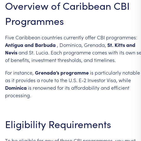
Overview
of
Caribbean
CBI
Programmes
Five
Caribbean
countries
currently
offer
CBI
programmes:
Antigua
and
Barbuda
,
Dominica,
Grenada,
St.
Kitts
and
Nevis
and
St.
Lucia.
Each
programme
comes
with
its
own
se
of
benefits,
investment
thresholds,
and
timelines.
For
instance,
Grenada’s
programme
is
particularly
notable
as
it
provides
a
route
to
the
U.S.
E-2
Investor
Visa,
while
Dominica
is
renowned
for
its
affordability
and
efficient
processing.
Eligibility
Requirements
To
be
eligible
for
any
of
these
CBI
programmes,
you
must