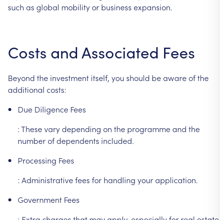
such
as
global
mobility
or
business
expansion.
Costs
and
Associated
Fees
Beyond
the
investment
itself,
you
should
be
aware
of
the
additional
costs:
Due
Diligence
Fees
:
These
vary
depending
on
the
programme
and
the
number
of
dependents
included.
Processing
Fees
:
Administrative
fees
for
handling
your
application.
Government
Fees
:
Extra
charges
that
may
apply,
especially
for
real
estate