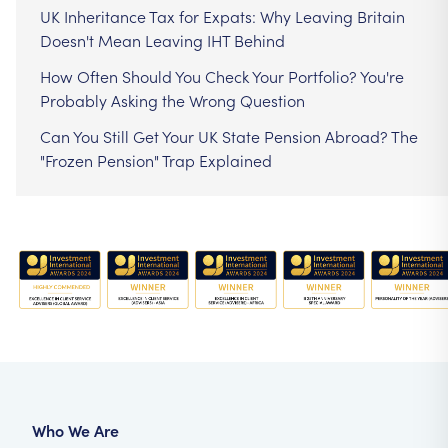
UK Inheritance Tax for Expats: Why Leaving Britain
Doesn't Mean Leaving IHT Behind
How Often Should You Check Your Portfolio? You're
Probably Asking the Wrong Question
Can You Still Get Your UK State Pension Abroad? The
"Frozen Pension" Trap Explained
Who We Are