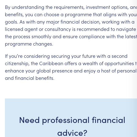
By
understanding
the
requirements,
investment
options,
an
benefits,
you
can
choose
a
programme
that
aligns
with
you
goals.
As
with
any
major
financial
decision,
working
with
a
licensed
agent
or
consultancy
is
recommended
to
navigate
the
process
smoothly
and
ensure
compliance
with
the
lates
programme
changes.
If
you’re
considering
securing
your
future
with
a
second
citizenship,
the
Caribbean
offers
a
wealth
of
opportunities
enhance
your
global
presence
and
enjoy
a
host
of
personal
and
financial
benefits.
Need professional financial
advice?