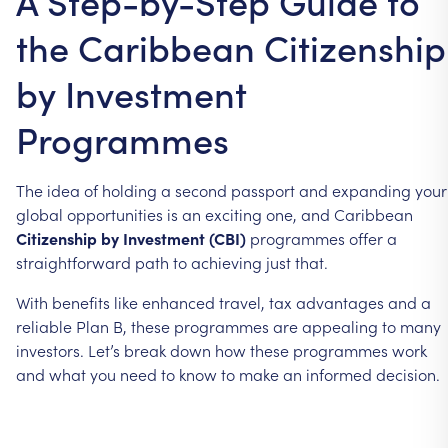
A Step-by-Step Guide to
the Caribbean Citizenship
by Investment
Programmes
The
idea
of
holding
a
second
passport
and
expanding
your
global
opportunities
is
an
exciting
one,
and
Caribbean
Citizenship
by
Investment
(CBI)
programmes
offer
a
straightforward
path
to
achieving
just
that.
With
benefits
like
enhanced
travel,
tax
advantages
and
a
reliable
Plan
B,
these
programmes
are
appealing
to
many
investors.
Let’s
break
down
how
these
programmes
work
and
what
you
need
to
know
to
make
an
informed
decision.