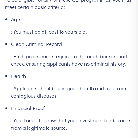
meet
certain
basic
criteria:
Age
:
You
must
be
at
least
18
years
old.
Clean
Criminal
Record
:
Each
programme
requires
a
thorough
background
check,
ensuring
applicants
have
no
criminal
history.
Health
:
Applicants
should
be
in
good
health
and
free
from
contagious
diseases.
Financial
Proof
:
You’ll
need
to
show
that
your
investment
funds
come
from
a
legitimate
source.