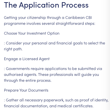
The
Application
Process
Getting
your
citizenship
through
a
Caribbean
CBI
programme
involves
several
straightforward
steps:
Choose
Your
Investment
Option
:
Consider
your
personal
and
financial
goals
to
select
the
right
path.
Engage
a
Licensed
Agent
:
Governments
require
applications
to
be
submitted
via
authorised
agents.
These
professionals
will
guide
you
through
the
entire
process.
Prepare
Your
Documents
:
Gather
all
necessary
paperwork,
such
as
proof
of
identity,
financial
documentation,
and
medical
certificates.