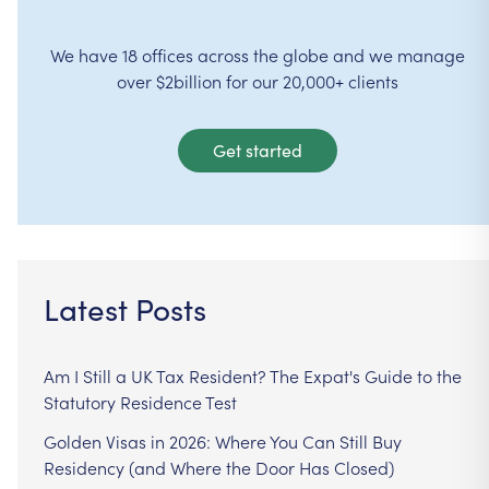
We have 18 offices across the globe and we manage
over $2billion for our 20,000+ clients
Get started
Latest Posts
Am I Still a UK Tax Resident? The Expat's Guide to the
Statutory Residence Test
Golden Visas in 2026: Where You Can Still Buy
Residency (and Where the Door Has Closed)