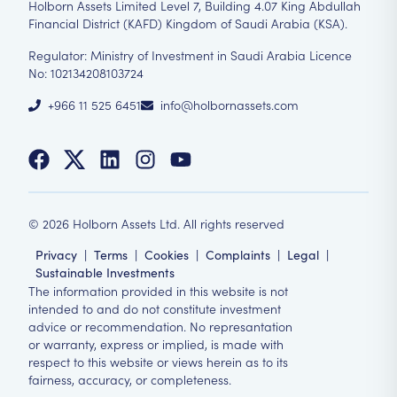
Holborn Assets Limited Level 7, Building 4.07 King Abdullah
Financial District (KAFD) Kingdom of Saudi Arabia (KSA).
Regulator: Ministry of Investment in Saudi Arabia Licence
No: 102134208103724
+966 11 525 6451
info@holbornassets.com
©
2026
Holborn Assets Ltd. All rights reserved
Privacy
|
Terms
|
Cookies
|
Complaints
|
Legal
|
Sustainable Investments
The information provided in this website is not
intended to and do not constitute investment
advice or recommendation. No represantation
or warranty, express or implied, is made with
respect to this website or views herein as to its
fairness, accuracy, or completeness.