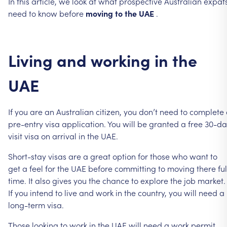
In
this
article,
we
look
at
what
prospective
Australian
expat
need
to
know
before
moving
to
the
UAE
.
Living
and
working
in
the
UAE
If
you
are
an
Australian
citizen,
you
don’t
need
to
complete
pre-entry
visa
application.
You
will
be
granted
a
free
30-da
visit
visa
on
arrival
in
the
UAE.
Short-stay
visas
are
a
great
option
for
those
who
want
to
get
a
feel
for
the
UAE
before
committing
to
moving
there
ful
time.
It
also
gives
you
the
chance
to
explore
the
job
market.
If
you
intend
to
live
and
work
in
the
country,
you
will
need
a
long-term
visa.
Those
looking
to
work
in
the
UAE
will
need
a
work
permit,