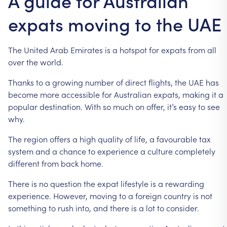
A guide for Australian
expats moving to the UAE
The
United
Arab
Emirates
is
a
hotspot
for
expats
from
all
over
the
world.
Thanks
to
a
growing
number
of
direct
flights,
the
UAE
has
become
more
accessible
for
Australian
expats,
making
it
a
popular
destination.
With
so
much
on
offer,
it’s
easy
to
see
why.
The
region
offers
a
high
quality
of
life,
a
favourable
tax
system
and
a
chance
to
experience
a
culture
completely
different
from
back
home.
There
is
no
question
the
expat
lifestyle
is
a
rewarding
experience.
However,
moving
to
a
foreign
country
is
not
something
to
rush
into,
and
there
is
a
lot
to
consider.