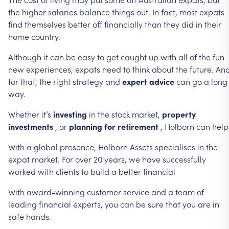
the
higher
salaries
balance
things
out.
In
fact,
most
expats
find
themselves
better
off
financially
than
they
did
in
their
home
country.
Although
it
can
be
easy
to
get
caught
up
with
all
of
the
fun
new
experiences,
expats
need
to
think
about
the
future.
An
for
that,
the
right
strategy
and
expert
advice
can
go
a
long
way.
Whether
it’s
investing
in
the
stock
market,
property
investments
,
or
planning
for
retirement
,
Holborn
can
help
With
a
global
presence,
Holborn
Assets
specialises
in
the
expat
market.
For
over
20
years,
we
have
successfully
worked
with
clients
to
build
a
better
financial
With
award-winning
customer
service
and
a
team
of
leading
financial
experts,
you
can
be
sure
that
you
are
in
safe
hands.