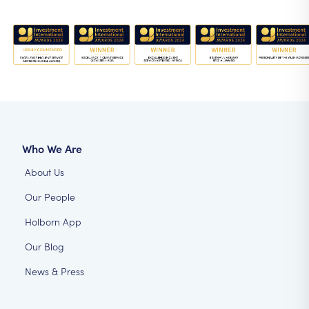
Who We Are
About Us
Our People
Holborn App
Our Blog
News & Press