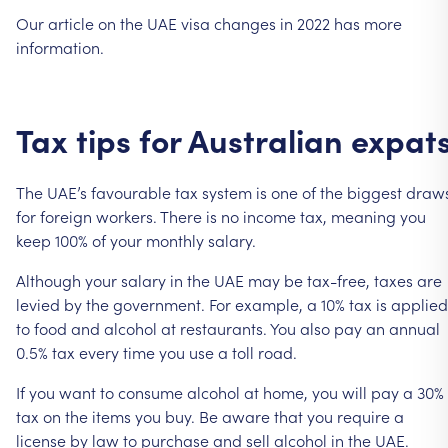
Our
article
on
the
UAE
visa
changes
in
2022
has
more
information.
Tax
tips
for
Australian
expat
The
UAE’s
favourable
tax
system
is
one
of
the
biggest
draw
for
foreign
workers.
There
is
no
income
tax,
meaning
you
keep
100%
of
your
monthly
salary.
Although
your
salary
in
the
UAE
may
be
tax-free,
taxes
are
levied
by
the
government.
For
example,
a
10%
tax
is
applied
to
food
and
alcohol
at
restaurants.
You
also
pay
an
annual
0.5%
tax
every
time
you
use
a
toll
road.
If
you
want
to
consume
alcohol
at
home,
you
will
pay
a
30%
tax
on
the
items
you
buy.
Be
aware
that
you
require
a
license
by
law
to
purchase
and
sell
alcohol
in
the
UAE.