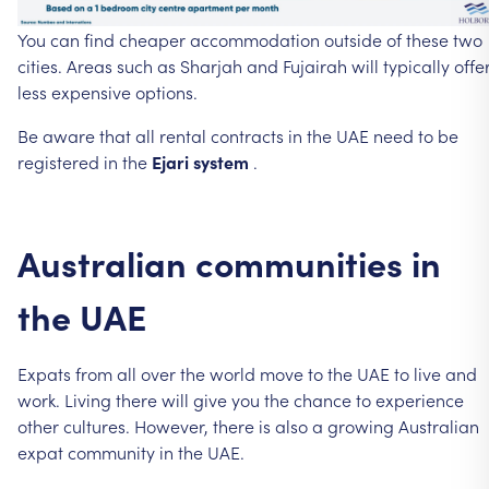
You
can
find
cheaper
accommodation
outside
of
these
two
cities.
Areas
such
as
Sharjah
and
Fujairah
will
typically
offe
less
expensive
options.
Be
aware
that
all
rental
contracts
in
the
UAE
need
to
be
registered
in
the
Ejari
system
.
Australian
communities
in
the
UAE
Expats
from
all
over
the
world
move
to
the
UAE
to
live
and
work.
Living
there
will
give
you
the
chance
to
experience
other
cultures.
However,
there
is
also
a
growing
Australian
expat
community
in
the
UAE.