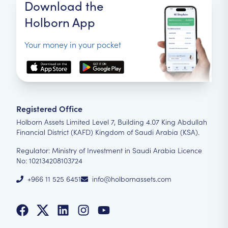
Download the
Holborn App
Your money in your pocket
Registered Office
Holborn Assets Limited Level 7, Building 4.07 King Abdullah
Financial District (KAFD) Kingdom of Saudi Arabia (KSA).
Regulator: Ministry of Investment in Saudi Arabia Licence
No: 102134208103724
+966 11 525 6451
info@holbornassets.com