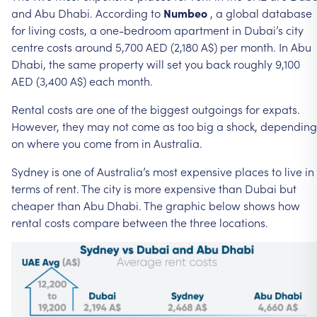
and
Abu
Dhabi.
According
to
Numbeo
,
a
global
database
for
living
costs,
a
one-bedroom
apartment
in
Dubai’s
city
centre
costs
around
5,700
AED
(2,180
A$)
per
month.
In
Abu
Dhabi,
the
same
property
will
set
you
back
roughly
9,100
AED
(3,400
A$)
each
month.
Rental
costs
are
one
of
the
biggest
outgoings
for
expats.
However,
they
may
not
come
as
too
big
a
shock,
depending
on
where
you
come
from
in
Australia.
Sydney
is
one
of
Australia’s
most
expensive
places
to
live
in
terms
of
rent.
The
city
is
more
expensive
than
Dubai
but
cheaper
than
Abu
Dhabi.
The
graphic
below
shows
how
rental
costs
compare
between
the
three
locations.