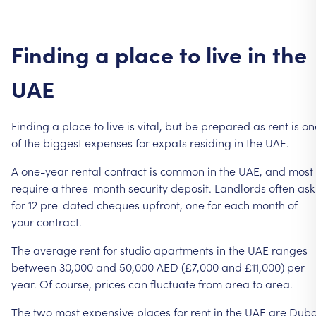
Finding
a
place
to
live
in
the
UAE
Finding
a
place
to
live
is
vital,
but
be
prepared
as
rent
is
on
of
the
biggest
expenses
for
expats
residing
in
the
UAE.
A
one-year
rental
contract
is
common
in
the
UAE,
and
most
require
a
three-month
security
deposit.
Landlords
often
ask
for
12
pre-dated
cheques
upfront,
one
for
each
month
of
your
contract.
The
average
rent
for
studio
apartments
in
the
UAE
ranges
between
30,000
and
50,000
AED
(£7,000
and
£11,000)
per
year.
Of
course,
prices
can
fluctuate
from
area
to
area.
The
two
most
expensive
places
for
rent
in
the
UAE
are
Duba