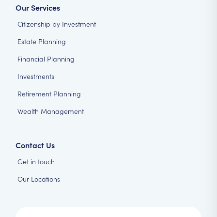
Our Services
Citizenship by Investment
Estate Planning
Financial Planning
Investments
Retirement Planning
Wealth Management
Contact Us
Get in touch
Our Locations