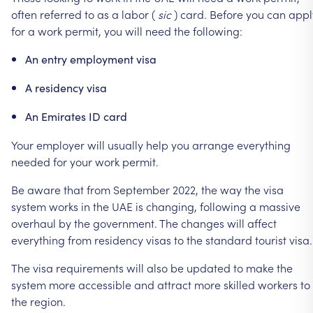
often
referred
to
as
a
labor
(
sic
)
card.
Before
you
can
appl
for
a
work
permit,
you
will
need
the
following:
An
entry
employment
visa
A
residency
visa
An
Emirates
ID
card
Your
employer
will
usually
help
you
arrange
everything
needed
for
your
work
permit.
Be
aware
that
from
September
2022,
the
way
the
visa
system
works
in
the
UAE
is
changing,
following
a
massive
overhaul
by
the
government.
The
changes
will
affect
everything
from
residency
visas
to
the
standard
tourist
visa.
The
visa
requirements
will
also
be
updated
to
make
the
system
more
accessible
and
attract
more
skilled
workers
to
the
region.