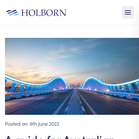
Posted on:
6th June 2022