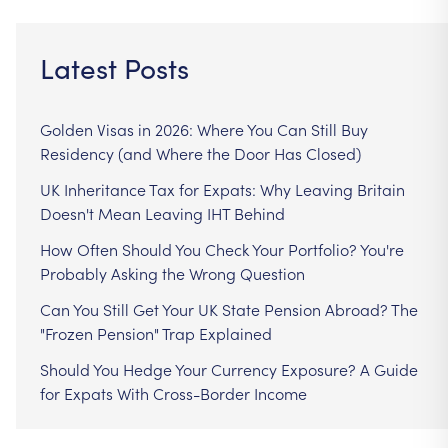
Latest Posts
Golden Visas in 2026: Where You Can Still Buy
Residency (and Where the Door Has Closed)
UK Inheritance Tax for Expats: Why Leaving Britain
Doesn't Mean Leaving IHT Behind
How Often Should You Check Your Portfolio? You're
Probably Asking the Wrong Question
Can You Still Get Your UK State Pension Abroad? The
"Frozen Pension" Trap Explained
Should You Hedge Your Currency Exposure? A Guide
for Expats With Cross-Border Income