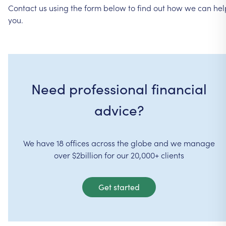
Contact
us
using
the
form
below
to
find
out
how
we
can
hel
you.
Need professional financial
advice?
We have 18 offices across the globe and we manage
over $2billion for our 20,000+ clients
Get started