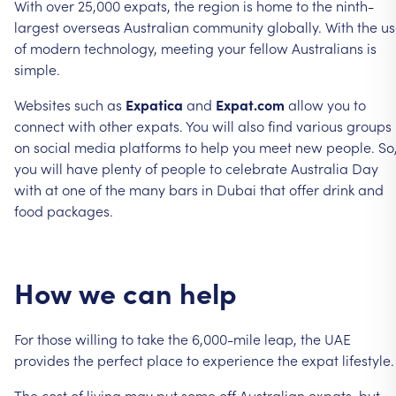
With
over
25,000
expats,
the
region
is
home
to
the
ninth-
largest
overseas
Australian
community
globally.
With
the
us
of
modern
technology,
meeting
your
fellow
Australians
is
simple.
Websites
such
as
Expatica
and
Expat.com
allow
you
to
connect
with
other
expats.
You
will
also
find
various
groups
on
social
media
platforms
to
help
you
meet
new
people.
So
you
will
have
plenty
of
people
to
celebrate
Australia
Day
with
at
one
of
the
many
bars
in
Dubai
that
offer
drink
and
food
packages.
How
we
can
help
For
those
willing
to
take
the
6,000-mile
leap,
the
UAE
provides
the
perfect
place
to
experience
the
expat
lifestyle.
The
cost
of
living
may
put
some
off
Australian
expats,
but