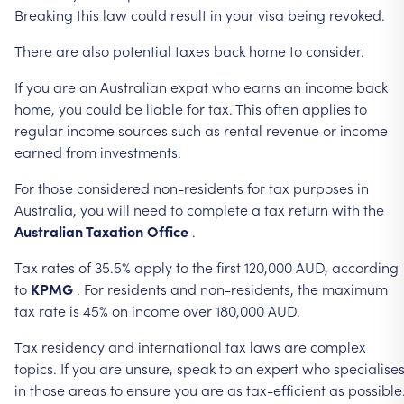
Breaking
this
law
could
result
in
your
visa
being
revoked.
There
are
also
potential
taxes
back
home
to
consider.
If
you
are
an
Australian
expat
who
earns
an
income
back
home,
you
could
be
liable
for
tax.
This
often
applies
to
regular
income
sources
such
as
rental
revenue
or
income
earned
from
investments.
For
those
considered
non-residents
for
tax
purposes
in
Australia,
you
will
need
to
complete
a
tax
return
with
the
Australian
Taxation
Office
.
Tax
rates
of
35.5%
apply
to
the
first
120,000
AUD,
according
to
KPMG
.
For
residents
and
non-residents,
the
maximum
tax
rate
is
45%
on
income
over
180,000
AUD.
Tax
residency
and
international
tax
laws
are
complex
topics.
If
you
are
unsure,
speak
to
an
expert
who
specialise
in
those
areas
to
ensure
you
are
as
tax-efficient
as
possible