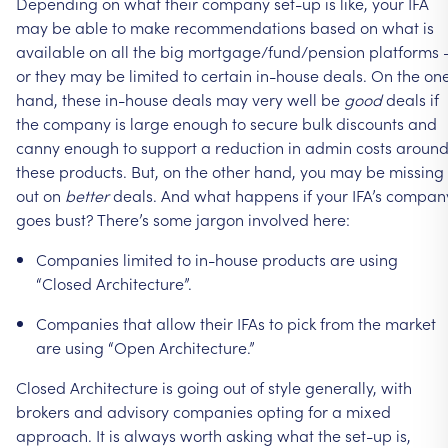
Depending
on
what
their
company
set-up
is
like,
your
IFA
may
be
able
to
make
recommendations
based
on
what
is
available
on
all
the
big
mortgage/fund/pension
platforms
or
they
may
be
limited
to
certain
in-house
deals.
On
the
on
hand,
these
in-house
deals
may
very
well
be
good
deals
if
the
company
is
large
enough
to
secure
bulk
discounts
and
canny
enough
to
support
a
reduction
in
admin
costs
aroun
these
products.
But,
on
the
other
hand,
you
may
be
missing
out
on
better
deals.
And
what
happens
if
your
IFA’s
compan
goes
bust?
There’s
some
jargon
involved
here:
Companies
limited
to
in-house
products
are
using
“Closed
Architecture”.
Companies
that
allow
their
IFAs
to
pick
from
the
market
are
using
“Open
Architecture.”
Closed
Architecture
is
going
out
of
style
generally,
with
brokers
and
advisory
companies
opting
for
a
mixed
approach.
It
is
always
worth
asking
what
the
set-up
is,