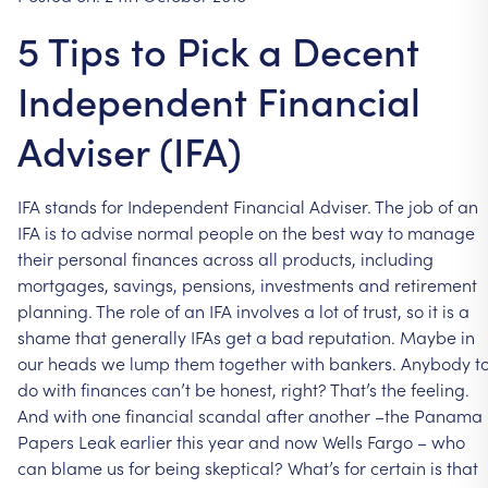
5 Tips to Pick a Decent
Independent Financial
Adviser (IFA)
IFA
stands
for
Independent
Financial
Adviser.
The
job
of
an
IFA
is
to
advise
normal
people
on
the
best
way
to
manage
their
personal
finances
across
all
products,
including
mortgages,
savings,
pensions,
investments
and
retirement
planning.
The
role
of
an
IFA
involves
a
lot
of
trust,
so
it
is
a
shame
that
generally
IFAs
get
a
bad
reputation.
Maybe
in
our
heads
we
lump
them
together
with
bankers.
Anybody
t
do
with
finances
can’t
be
honest,
right?
That’s
the
feeling.
And
with
one
financial
scandal
after
another
–the
Panama
Papers
Leak
earlier
this
year
and
now
Wells
Fargo
–
who
can
blame
us
for
being
skeptical?
What’s
for
certain
is
that