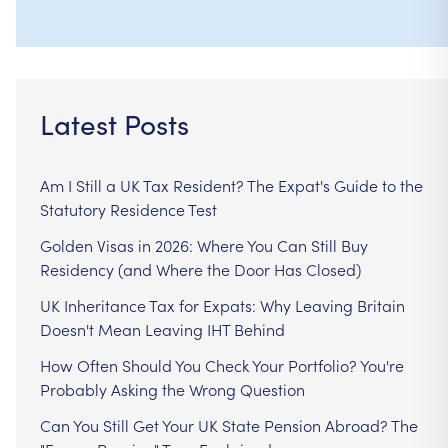
Latest Posts
Am I Still a UK Tax Resident? The Expat's Guide to the
Statutory Residence Test
Golden Visas in 2026: Where You Can Still Buy
Residency (and Where the Door Has Closed)
UK Inheritance Tax for Expats: Why Leaving Britain
Doesn't Mean Leaving IHT Behind
How Often Should You Check Your Portfolio? You're
Probably Asking the Wrong Question
Can You Still Get Your UK State Pension Abroad? The