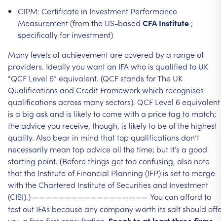
CIPM:
Certificate
in
Investment
Performance
Measurement
(from
the
US-based
CFA
Institute
;
specifically
for
investment)
Many
levels
of
achievement
are
covered
by
a
range
of
providers.
Ideally
you
want
an
IFA
who
is
qualified
to
UK
“QCF
Level
6”
equivalent.
(QCF
stands
for
The
UK
Qualifications
and
Credit
Framework
which
recognises
qualifications
across
many
sectors).
QCF
Level
6
equivalent
is
a
big
ask
and
is
likely
to
come
with
a
price
tag
to
match;
the
advice
you
receive,
though,
is
likely
to
be
of
the
highest
quality.
Also
bear
in
mind
that
top
qualifications
don’t
necessarily
mean
top
advice
all
the
time;
but
it’s
a
good
starting
point.
(Before
things
get
too
confusing,
also
note
that
the
Institute
of
Financial
Planning
(IFP)
is
set
to
merge
with
the
Chartered
Institute
of
Securities
and
Investment
(CISI).)
You
can
afford
to
——————————————————
test
out
IFAs
because
any
company
worth
its
salt
should
off
you
a
free
first
consultation.
Speak
to
at
least
three
firms
.