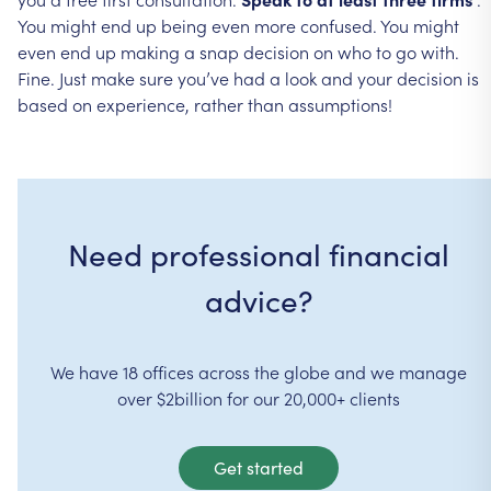
You
might
end
up
being
even
more
confused.
You
might
even
end
up
making
a
snap
decision
on
who
to
go
with.
Fine.
Just
make
sure
you’ve
had
a
look
and
your
decision
is
based
on
experience,
rather
than
assumptions!
Need professional financial
advice?
We have 18 offices across the globe and we manage
over $2billion for our 20,000+ clients
Get started