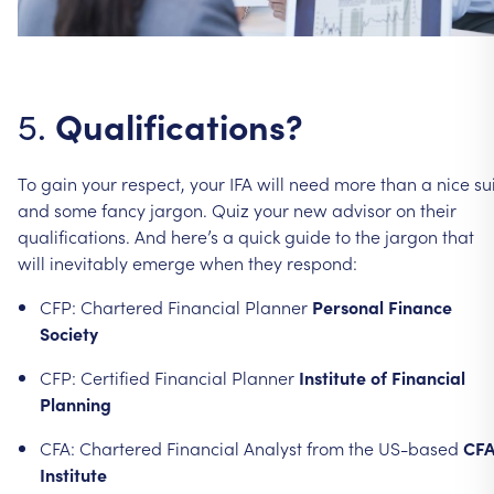
Qualifications?
5.
To
gain
your
respect,
your
IFA
will
need
more
than
a
nice
su
and
some
fancy
jargon.
Quiz
your
new
advisor
on
their
qualifications.
And
here’s
a
quick
guide
to
the
jargon
that
will
inevitably
emerge
when
they
respond:
CFP:
Chartered
Financial
Planner
Personal
Finance
Society
CFP:
Certified
Financial
Planner
Institute
of
Financial
Planning
CFA:
Chartered
Financial
Analyst
from
the
US-based
CF
Institute