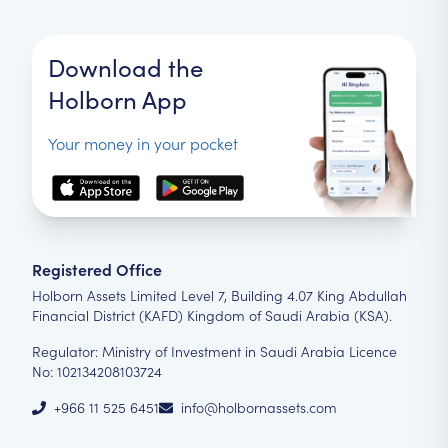
Download the
Holborn App
Your money in your pocket
Registered Office
Holborn Assets Limited Level 7, Building 4.07 King Abdullah
Financial District (KAFD) Kingdom of Saudi Arabia (KSA).
Regulator: Ministry of Investment in Saudi Arabia Licence
No: 102134208103724
+966 11 525 6451
info@holbornassets.com