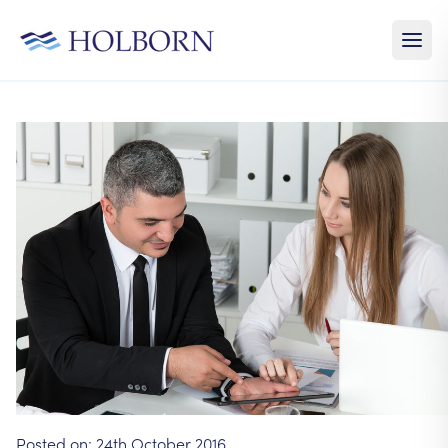
Posted on:
24th October 2016