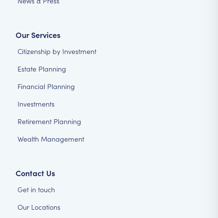
News & Press
Our Services
Citizenship by Investment
Estate Planning
Financial Planning
Investments
Retirement Planning
Wealth Management
Contact Us
Get in touch
Our Locations