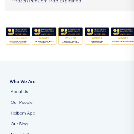
"Frozen Pension" Trap Explained
Who We Are
About Us
Our People
Holborn App
Our Blog