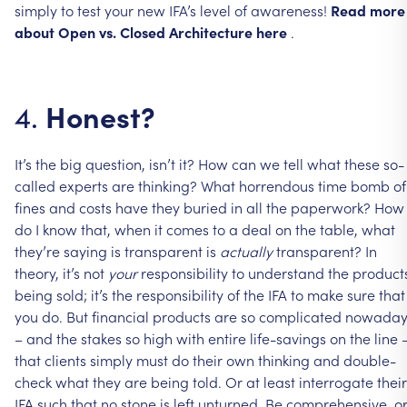
simply
to
test
your
new
IFA’s
level
of
awareness!
Read
more
about
Open
vs.
Closed
Architecture
here
.
Honest?
4.
It’s
the
big
question,
isn’t
it?
How
can
we
tell
what
these
so-
called
experts
are
thinking?
What
horrendous
time
bomb
of
fines
and
costs
have
they
buried
in
all
the
paperwork?
How
do
I
know
that,
when
it
comes
to
a
deal
on
the
table,
what
they’re
saying
is
transparent
is
actually
transparent?
In
theory,
it’s
not
your
responsibility
to
understand
the
product
being
sold;
it’s
the
responsibility
of
the
IFA
to
make
sure
that
you
do.
But
financial
products
are
so
complicated
nowaday
–
and
the
stakes
so
high
with
entire
life-savings
on
the
line
that
clients
simply
must
do
their
own
thinking
and
double-
check
what
they
are
being
told.
Or
at
least
interrogate
their
IFA
such
that
no
stone
is
left
unturned.
Be
comprehensive,
o