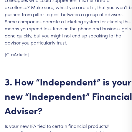
colleagues
who
could
supplement
his/her
area
of
excellence?
Make
sure,
whilst
you
are
at
it,
that
you
won’t
b
pushed
from
pillar
to
post
between
a
group
of
advisers.
Some
companies
operate
a
ticketing
system
for
clients;
this
means
you
spend
less
time
on
the
phone
and
business
gets
done
quickly,
but
you
might
not
end
up
speaking
to
the
advisor
you
particularly
trust.
[CtaArticle]
3.
How
“Independent”
is
your
new
“Independent”
Financial
Adviser?
Is
your
new
IFA
tied
to
certain
financial
products?