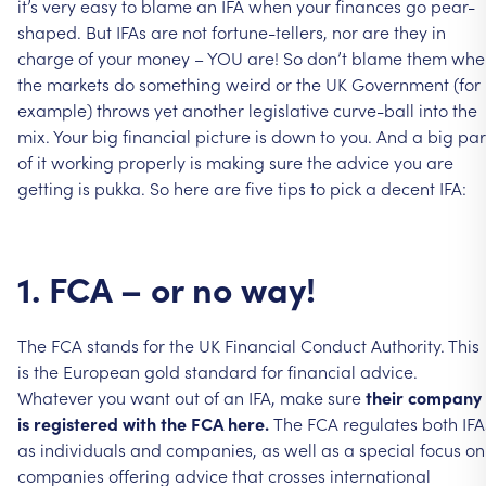
it’s
very
easy
to
blame
an
IFA
when
your
finances
go
pear-
shaped.
But
IFAs
are
not
fortune-tellers,
nor
are
they
in
charge
of
your
money
–
YOU
are!
So
don’t
blame
them
whe
the
markets
do
something
weird
or
the
UK
Government
(for
example)
throws
yet
another
legislative
curve-ball
into
the
mix.
Your
big
financial
picture
is
down
to
you.
And
a
big
par
of
it
working
properly
is
making
sure
the
advice
you
are
getting
is
pukka.
So
here
are
five
tips
to
pick
a
decent
IFA:
1.
FCA
–
or
no
way!
The
FCA
stands
for
the
UK
Financial
Conduct
Authority.
This
is
the
European
gold
standard
for
financial
advice.
Whatever
you
want
out
of
an
IFA,
make
sure
their
company
is
registered
with
the
FCA
here.
The
FCA
regulates
both
IFA
as
individuals
and
companies,
as
well
as
a
special
focus
on
companies
offering
advice
that
crosses
international