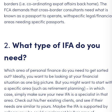
borders
(i.e.
co-ordinating
expat
affairs
back
home).
The
FCA
demands
that
cross-border
consultants
need
what
is
known
as
a
passport
to
operate,
withspecific
legal/financia
areas
needing
specific
passports.
What
type
of
IFA
do
you
2.
need?
Which
area
of
personal
finance
do
you
need
to
get
sorted
out?
Ideally,
you
want
to
be
looking
at
your
financial
situation
as
one
big
picture.
But
you
might
want
to
start
wit
a
specific
area
(such
as
retirement
planning)
–
in
which
case,
simply
make
sure
your
new
IFA
is
a
specialist
in
that
area.
Check
out
his/her
existing
clients,
and
see
if
their
needs
are
similar
to
yours.
Maybe
the
IFA
is
supported
by