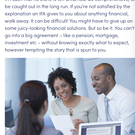
be
caught
out
in
the
long
run.
If
you’re
not
satisfied
by
the
explanation
an
IFA
gives
to
you
about
anything
financial,
walk
away.
It
can
be
difficult!
You
might
have
to
give
up
on
some
juicy-looking
financial
solutions.
But
so
be
it.
You
can’t
go
into
a
big
agreement
–
like
a
pension,
mortgage,
investment
etc
–
without
knowing
exactly
what
to
expect,
however
tempting
the
story
that
is
spun
to
you.