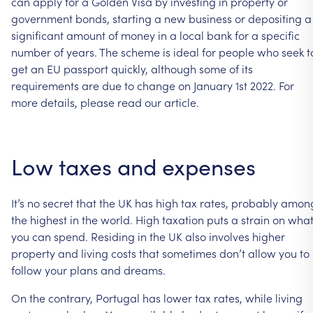
can
apply
for
a
Golden
Visa
by
investing
in
property
or
government
bonds,
starting
a
new
business
or
depositing
a
significant
amount
of
money
in
a
local
bank
for
a
specific
number
of
years.
The
scheme
is
ideal
for
people
who
seek
t
get
an
EU
passport
quickly,
although
some
of
its
requirements
are
due
to
change
on
January
1st
2022.
For
more
details,
please
read
our
article.
Low
taxes
and
expenses
It’s
no
secret
that
the
UK
has
high
tax
rates,
probably
amon
the
highest
in
the
world.
High
taxation
puts
a
strain
on
wha
you
can
spend.
Residing
in
the
UK
also
involves
higher
property
and
living
costs
that
sometimes
don’t
allow
you
to
follow
your
plans
and
dreams.
On
the
contrary,
Portugal
has
lower
tax
rates,
while
living