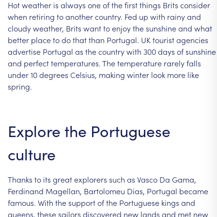
Hot
weather
is
always
one
of
the
first
things
Brits
consider
when
retiring
to
another
country.
Fed
up
with
rainy
and
cloudy
weather,
Brits
want
to
enjoy
the
sunshine
and
what
better
place
to
do
that
than
Portugal.
UK
tourist
agencies
advertise
Portugal
as
the
country
with
300
days
of
sunshine
and
perfect
temperatures.
The
temperature
rarely
falls
under
10
degrees
Celsius,
making
winter
look
more
like
spring.
Explore
the
Portuguese
culture
Thanks
to
its
great
explorers
such
as
Vasco
Da
Gama,
Ferdinand
Magellan,
Bartolomeu
Dias,
Portugal
became
famous.
With
the
support
of
the
Portuguese
kings
and
queens,
these
sailors
discovered
new
lands
and
met
new