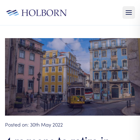
Posted on:
30th May 2022