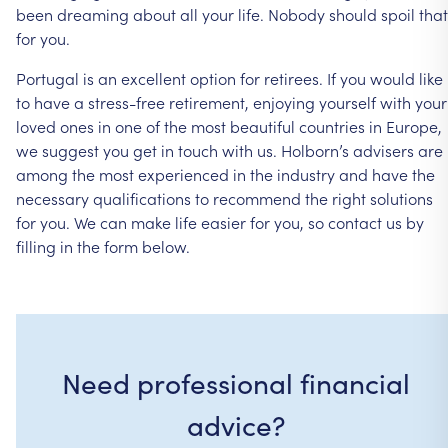
been
dreaming
about
all
your
life.
Nobody
should
spoil
that
for
you.
Portugal
is
an
excellent
option
for
retirees.
If
you
would
like
to
have
a
stress-free
retirement,
enjoying
yourself
with
your
loved
ones
in
one
of
the
most
beautiful
countries
in
Europe,
we
suggest
you
get
in
touch
with
us.
Holborn’s
advisers
are
among
the
most
experienced
in
the
industry
and
have
the
necessary
qualifications
to
recommend
the
right
solutions
for
you.
We
can
make
life
easier
for
you,
so
contact
us
by
filling
in
the
form
below.
Need professional financial
advice?