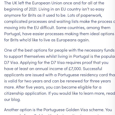
The
UK
left
the
European
Union
once
and
for
all
at
the
beginning
of
2021.
Living
in
an
EU
country
isn’t
so
easy
anymore
for
Brits
as
it
used
to
be.
Lots
of
paperwork,
complicated
processes
and
waiting
lists
make
the
process
o
moving
into
the
EU
difficult.
Some
countries,
among
them
Portugal,
have
easier
processes
making
them
ideal
options
for
Brits
who’d
like
to
live
as
Europeans
again.
One
of
the
best
options
for
people
with
the
necessary
funds
to
support
themselves
whilst
living
in
Portugal
is
the
popula
D7
Visa.
Applying
for
the
D7
Visa
requires
proof
that
you
have
at
least
an
annual
income
of
£7,000.
Successful
applicants
are
issued
with
a
Portuguese
residency
card
tha
is
valid
for
two
years
and
can
be
renewed
for
three
years
more.
After
five
years,
you
can
become
eligible
for
a
citizenship
application.
If
you
would
like
to
learn
more,
rea
our
blog.
Another
option
is
the
Portuguese
Golden
Visa
scheme.
You