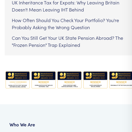
UK Inheritance Tax for Expats: Why Leaving Britain
Doesn't Mean Leaving IHT Behind
How Often Should You Check Your Portfolio? You're
Probably Asking the Wrong Question
Can You Still Get Your UK State Pension Abroad? The
"Frozen Pension" Trap Explained
Who We Are