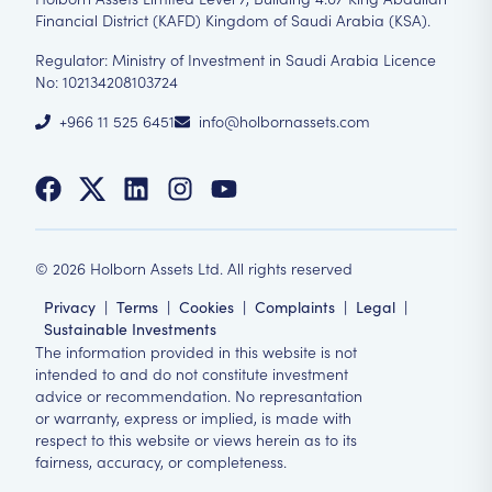
Financial District (KAFD) Kingdom of Saudi Arabia (KSA).
Regulator: Ministry of Investment in Saudi Arabia Licence
No: 102134208103724
+966 11 525 6451
info@holbornassets.com
©
2026
Holborn Assets Ltd. All rights reserved
Privacy
|
Terms
|
Cookies
|
Complaints
|
Legal
|
Sustainable Investments
The information provided in this website is not
intended to and do not constitute investment
advice or recommendation. No represantation
or warranty, express or implied, is made with
respect to this website or views herein as to its
fairness, accuracy, or completeness.