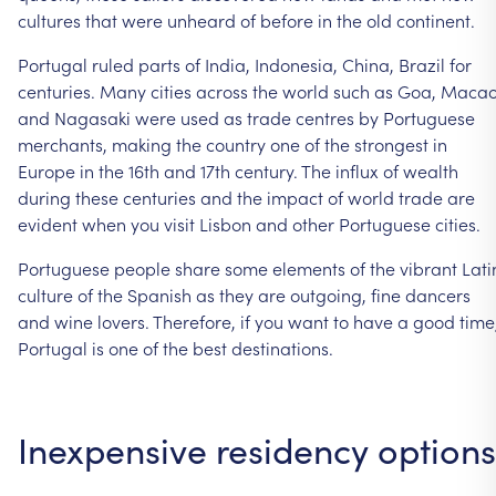
cultures
that
were
unheard
of
before
in
the
old
continent.
Portugal
ruled
parts
of
India,
Indonesia,
China,
Brazil
for
centuries.
Many
cities
across
the
world
such
as
Goa,
Maca
and
Nagasaki
were
used
as
trade
centres
by
Portuguese
merchants,
making
the
country
one
of
the
strongest
in
Europe
in
the
16th
and
17th
century.
The
influx
of
wealth
during
these
centuries
and
the
impact
of
world
trade
are
evident
when
you
visit
Lisbon
and
other
Portuguese
cities.
Portuguese
people
share
some
elements
of
the
vibrant
Lati
culture
of
the
Spanish
as
they
are
outgoing,
fine
dancers
and
wine
lovers.
Therefore,
if
you
want
to
have
a
good
time
Portugal
is
one
of
the
best
destinations.
Inexpensive
residency
options