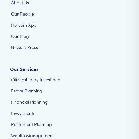
About Us
Our People
Holborn App
Our Blog
News & Press
Our Services
Citizenship by Investment
Estate Planning
Financial Planning
Investments
Retirement Planning
Wealth Management