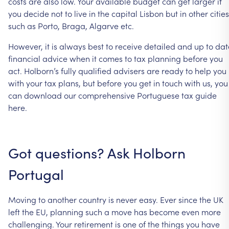
costs
are
also
low.
Your
available
budget
can
get
larger
if
you
decide
not
to
live
in
the
capital
Lisbon
but
in
other
cities
such
as
Porto,
Braga,
Algarve
etc.
However,
it
is
always
best
to
receive
detailed
and
up
to
dat
financial
advice
when
it
comes
to
tax
planning
before
you
act.
Holborn’s
fully
qualified
advisers
are
ready
to
help
you
with
your
tax
plans,
but
before
you
get
in
touch
with
us,
you
can
download
our
comprehensive
Portuguese
tax
guide
here.
Got
questions?
Ask
Holborn
Portugal
Moving
to
another
country
is
never
easy.
Ever
since
the
UK
left
the
EU,
planning
such
a
move
has
become
even
more
challenging.
Your
retirement
is
one
of
the
things
you
have