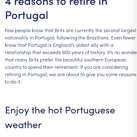
4 reasons to retire in
Portugal
Few
people
know
that
Brits
are
currently
the
second
largest
nationality
in
Portugal,
following
the
Brazilians.
Even
fewer
know
that
Portugal
is
England’s
oldest
ally
with
a
relationship
that
exceeds
600
years
of
history.
It’s
no
wonde
that
many
Brits
prefer
the
beautiful
southern
European
country
to
spend
their
retirement.
If
you
are
considering
retiring
in
Portugal,
we
are
about
to
give
you
some
reasons
to
do
it.
Enjoy
the
hot
Portuguese
weather