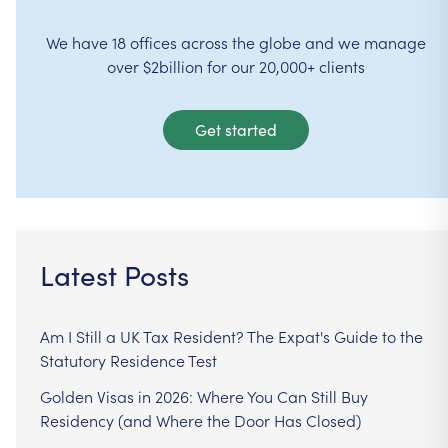
We have 18 offices across the globe and we manage
over $2billion for our 20,000+ clients
Get started
Latest Posts
Am I Still a UK Tax Resident? The Expat's Guide to the
Statutory Residence Test
Golden Visas in 2026: Where You Can Still Buy
Residency (and Where the Door Has Closed)