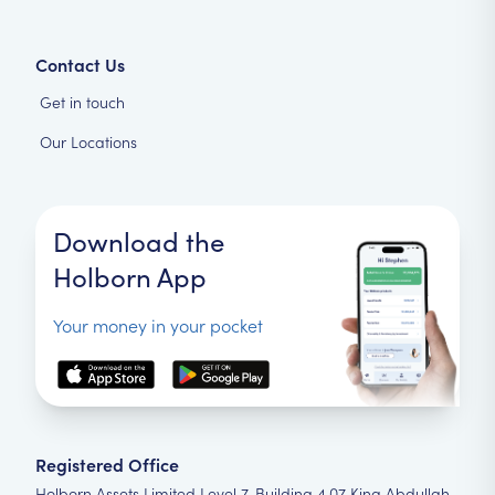
Contact Us
Get in touch
Our Locations
Download the
Holborn App
Your money in your pocket
Registered Office
Holborn Assets Limited Level 7, Building 4.07 King Abdullah