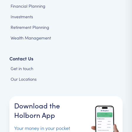
Financial Planning
Investments
Retirement Planning
Wealth Management
Contact Us
Get in touch
Our Locations
Download the
Holborn App
Your money in your pocket