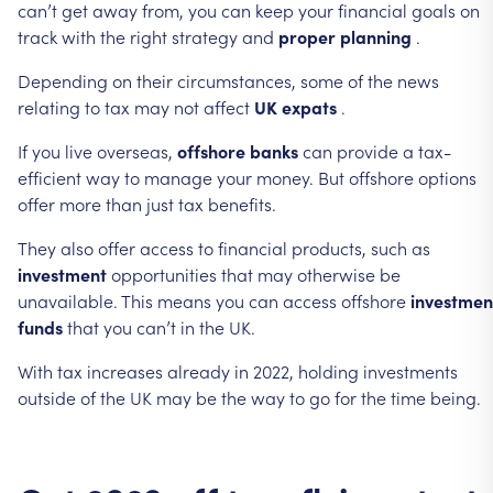
can’t
get
away
from,
you
can
keep
your
financial
goals
on
track
with
the
right
strategy
and
proper
planning
.
Depending
on
their
circumstances,
some
of
the
news
relating
to
tax
may
not
affect
UK
expats
.
If
you
live
overseas,
offshore
banks
can
provide
a
tax-
efficient
way
to
manage
your
money.
But
offshore
options
offer
more
than
just
tax
benefits.
They
also
offer
access
to
financial
products,
such
as
investment
opportunities
that
may
otherwise
be
unavailable.
This
means
you
can
access
offshore
investmen
funds
that
you
can’t
in
the
UK.
With
tax
increases
already
in
2022,
holding
investments
outside
of
the
UK
may
be
the
way
to
go
for
the
time
being.