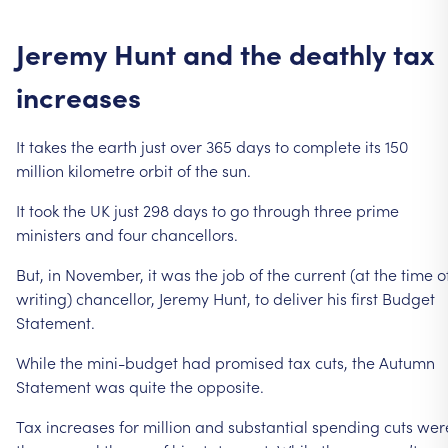
Jeremy
Hunt
and
the
deathly
tax
increases
It
takes
the
earth
just
over
365
days
to
complete
its
150
million
kilometre
orbit
of
the
sun.
It
took
the
UK
just
298
days
to
go
through
three
prime
ministers
and
four
chancellors.
But,
in
November,
it
was
the
job
of
the
current
(at
the
time
o
writing)
chancellor,
Jeremy
Hunt,
to
deliver
his
first
Budget
Statement.
While
the
mini-budget
had
promised
tax
cuts,
the
Autumn
Statement
was
quite
the
opposite.
Tax
increases
for
million
and
substantial
spending
cuts
wer