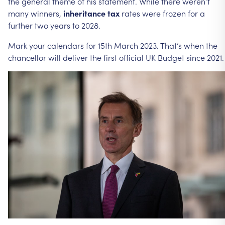
the
general
theme
of
his
statement.
While
there
weren’t
many
winners,
inheritance
tax
rates
were
frozen
for
a
further
two
years
to
2028.
Mark
your
calendars
for
15th
March
2023.
That’s
when
the
chancellor
will
deliver
the
first
official
UK
Budget
since
2021.