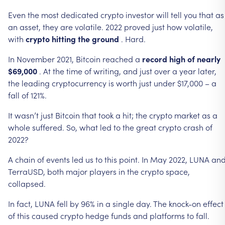
Even
the
most
dedicated
crypto
investor
will
tell
you
that
as
an
asset,
they
are
volatile.
2022
proved
just
how
volatile,
with
crypto
hitting
the
ground
.
Hard.
In
November
2021,
Bitcoin
reached
a
record
high
of
nearly
$69,000
.
At
the
time
of
writing,
and
just
over
a
year
later,
the
leading
cryptocurrency
is
worth
just
under
$17,000
–
a
fall
of
121%.
It
wasn’t
just
Bitcoin
that
took
a
hit;
the
crypto
market
as
a
whole
suffered.
So,
what
led
to
the
great
crypto
crash
of
2022?
A
chain
of
events
led
us
to
this
point.
In
May
2022,
LUNA
an
TerraUSD,
both
major
players
in
the
crypto
space,
collapsed.
In
fact,
LUNA
fell
by
96%
in
a
single
day.
The
knock-on
effect
of
this
caused
crypto
hedge
funds
and
platforms
to
fall.