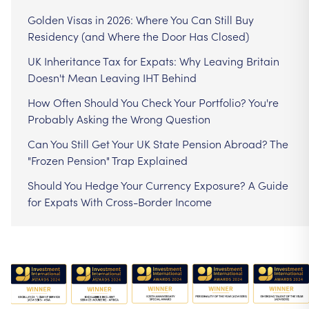
Golden Visas in 2026: Where You Can Still Buy
Residency (and Where the Door Has Closed)
UK Inheritance Tax for Expats: Why Leaving Britain
Doesn't Mean Leaving IHT Behind
How Often Should You Check Your Portfolio? You're
Probably Asking the Wrong Question
Can You Still Get Your UK State Pension Abroad? The
"Frozen Pension" Trap Explained
Should You Hedge Your Currency Exposure? A Guide
for Expats With Cross-Border Income