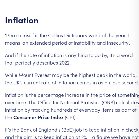
Inflation
‘Permacrisis’
is
the
Collins
Dictionary
word
of
the
year.
It
means
‘an
extended
period
of
instability
and
insecurity’.
And
if
the
rate
of
inflation
is
anything
to
go
by,
it’s
a
word
that
perfectly
describes
2022.
While
Mount
Everest
may
be
the
highest
peak
in
the
world,
the
UK’s
current
rate
of
inflation
comes
in
as
a
close
second.
Inflation
is
the
percentage
increase
in
the
price
of
somethin
over
time.
The
Office
for
National
Statistics
(ONS)
calculates
inflation
by
tracking
hundreds
of
everyday
items
as
part
of
the
Consumer
Price
Index
(CPI).
It’s
the
Bank
of
England’s
(BoE)
job
to
keep
inflation
in
check
and
the
aim
is
to
keep
inflation
at
2%
–
a
figure
we
have
not