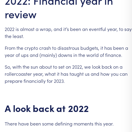
2022: Financial year in
review
2022
is
almost
a
wrap,
and
it’s
been
an
eventful
year,
to
say
the
least.
From
the
crypto
crash
to
disastrous
budgets,
it
has
been
a
year
of
ups
and
(mainly)
downs
in
the
world
of
finance.
So,
with
the
sun
about
to
set
on
2022,
we
look
back
on
a
rollercoaster
year,
what
it
has
taught
us
and
how
you
can
prepare
financially
for
2023.
A
look
back
at
2022
There
have
been
some
defining
moments
this
year.