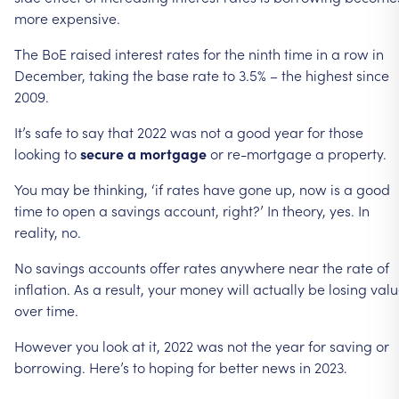
more
expensive.
The
BoE
raised
interest
rates
for
the
ninth
time
in
a
row
in
December,
taking
the
base
rate
to
3.5%
–
the
highest
since
2009.
It’s
safe
to
say
that
2022
was
not
a
good
year
for
those
looking
to
secure
a
mortgage
or
re-mortgage
a
property.
You
may
be
thinking,
‘if
rates
have
gone
up,
now
is
a
good
time
to
open
a
savings
account,
right?’
In
theory,
yes.
In
reality,
no.
No
savings
accounts
offer
rates
anywhere
near
the
rate
of
inflation.
As
a
result,
your
money
will
actually
be
losing
valu
over
time.
However
you
look
at
it,
2022
was
not
the
year
for
saving
or
borrowing.
Here’s
to
hoping
for
better
news
in
2023.