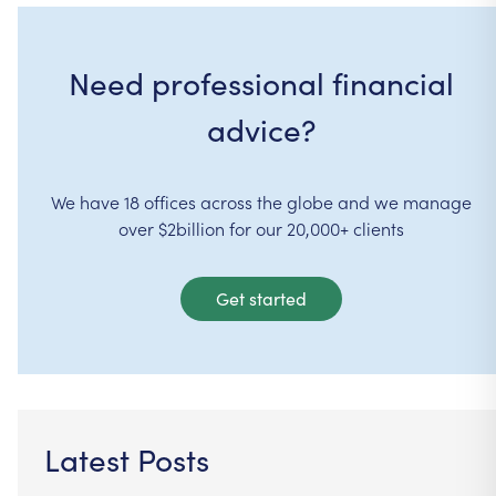
Need professional financial
advice?
We have 18 offices across the globe and we manage
over $2billion for our 20,000+ clients
Get started
Latest Posts