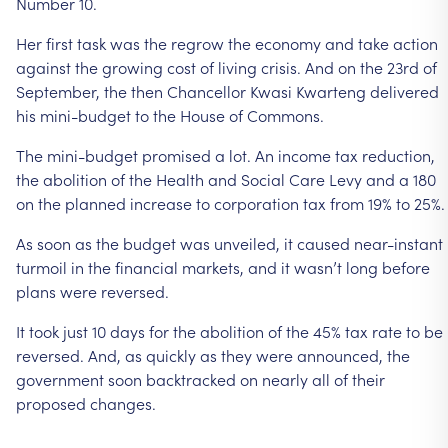
Number
10.
Her
first
task
was
the
regrow
the
economy
and
take
action
against
the
growing
cost
of
living
crisis.
And
on
the
23rd
of
September,
the
then
Chancellor
Kwasi
Kwarteng
delivered
his
mini-budget
to
the
House
of
Commons.
The
mini-budget
promised
a
lot.
An
income
tax
reduction,
the
abolition
of
the
Health
and
Social
Care
Levy
and
a
180
on
the
planned
increase
to
corporation
tax
from
19%
to
25%.
As
soon
as
the
budget
was
unveiled,
it
caused
near-instant
turmoil
in
the
financial
markets,
and
it
wasn’t
long
before
plans
were
reversed.
It
took
just
10
days
for
the
abolition
of
the
45%
tax
rate
to
be
reversed.
And,
as
quickly
as
they
were
announced,
the
government
soon
backtracked
on
nearly
all
of
their
proposed
changes.