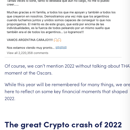
Of
course,
we
can’t
mention
2022
without
talking
about
THA
moment
at
the
Oscars.
While
this
year
will
be
remembered
for
many
things,
we
ar
here
to
reflect
on
some
key
financial
moments
that
shaped
2022.
The
great
Crypto
crash
of
2022