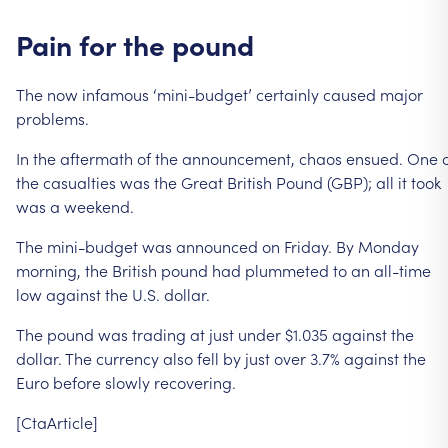
Pain
for
the
pound
The
now
infamous
‘mini-budget’
certainly
caused
major
problems.
In
the
aftermath
of
the
announcement,
chaos
ensued.
One
the
casualties
was
the
Great
British
Pound
(GBP);
all
it
took
was
a
weekend.
The
mini-budget
was
announced
on
Friday.
By
Monday
morning,
the
British
pound
had
plummeted
to
an
all-time
low
against
the
U.S.
dollar.
The
pound
was
trading
at
just
under
$1.035
against
the
dollar.
The
currency
also
fell
by
just
over
3.7%
against
the
Euro
before
slowly
recovering.
[CtaArticle]