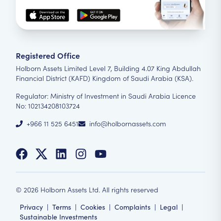
Registered Office
Holborn Assets Limited Level 7, Building 4.07 King Abdullah
Financial District (KAFD) Kingdom of Saudi Arabia (KSA).
Regulator: Ministry of Investment in Saudi Arabia Licence
No: 102134208103724
+966 11 525 6451
info@holbornassets.com
©
2026
Holborn Assets Ltd. All rights reserved
Privacy
|
Terms
|
Cookies
|
Complaints
|
Legal
|
Sustainable Investments