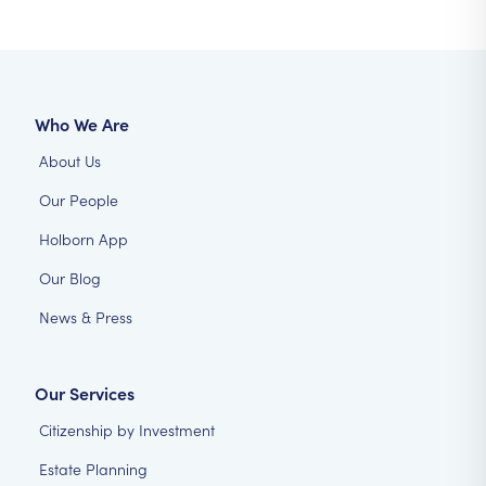
Who We Are
About Us
Our People
Holborn App
Our Blog
News & Press
Our Services
Citizenship by Investment
Estate Planning