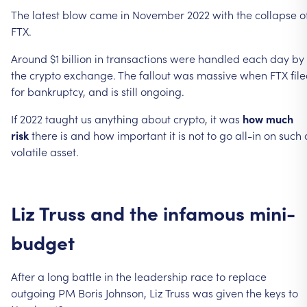
The
latest
blow
came
in
November
2022
with
the
collapse
o
FTX.
Around
$1
billion
in
transactions
were
handled
each
day
by
the
crypto
exchange.
The
fallout
was
massive
when
FTX
fil
for
bankruptcy,
and
is
still
ongoing.
If
2022
taught
us
anything
about
crypto,
it
was
how
much
risk
there
is
and
how
important
it
is
not
to
go
all-in
on
such
volatile
asset.
Liz
Truss
and
the
infamous
mini-
budget
After
a
long
battle
in
the
leadership
race
to
replace
outgoing
PM
Boris
Johnson,
Liz
Truss
was
given
the
keys
to