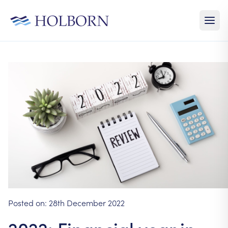
Posted on:
28th December 2022