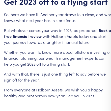
Get
2023
off
to
a
flying
start
So
there
we
have
it.
Another
year
draws
to
a
close,
and
wh
knows
what
next
year
has
in
store
for
us.
But
whatever
comes
your
way
in
2023,
be
prepared.
Book
a
free
financial
review
with
Holborn
Assets
today
and
start
your
journey
towards
a
brighter
financial
future.
Whether
you
want
to
know
more
about
offshore
investing
or
financial
planning,
our
wealth
management
experts
can
help
you
get
2023
off
to
a
flying
start.
And
with
that,
there
is
just
one
thing
left
to
say
before
we
sign
off
for
the
year.
From
everyone
at
Holborn
Assets,
we
wish
you
a
happy,
healthy
and
prosperous
new
year.
See
you
in
2023.