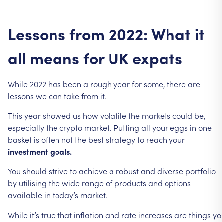
Lessons
from
2022:
What
it
all
means
for
UK
expats
While
2022
has
been
a
rough
year
for
some,
there
are
lessons
we
can
take
from
it.
This
year
showed
us
how
volatile
the
markets
could
be,
especially
the
crypto
market.
Putting
all
your
eggs
in
one
basket
is
often
not
the
best
strategy
to
reach
your
investment
goals.
You
should
strive
to
achieve
a
robust
and
diverse
portfolio
by
utilising
the
wide
range
of
products
and
options
available
in
today’s
market.
While
it’s
true
that
inflation
and
rate
increases
are
things
yo