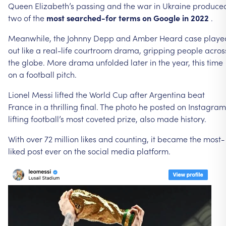
Queen
Elizabeth’s
passing
and
the
war
in
Ukraine
produce
two
of
the
most
searched-for
terms
on
Google
in
2022
.
Meanwhile,
the
Johnny
Depp
and
Amber
Heard
case
playe
out
like
a
real-life
courtroom
drama,
gripping
people
acros
the
globe.
More
drama
unfolded
later
in
the
year,
this
time
on
a
football
pitch.
Lionel
Messi
lifted
the
World
Cup
after
Argentina
beat
France
in
a
thrilling
final.
The
photo
he
posted
on
Instagram
lifting
football’s
most
coveted
prize,
also
made
history.
With
over
72
million
likes
and
counting,
it
became
the
most-
liked
post
ever
on
the
social
media
platform.