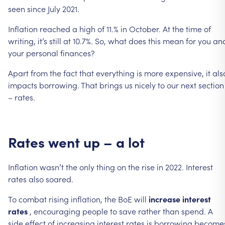
seen
since
July
2021.
Inflation
reached
a
high
of
11.%
in
October.
At
the
time
of
writing,
it’s
still
at
10.7%.
So,
what
does
this
mean
for
you
an
your
personal
finances?
Apart
from
the
fact
that
everything
is
more
expensive,
it
als
impacts
borrowing.
That
brings
us
nicely
to
our
next
section
–
rates.
Rates
went
up
–
a
lot
Inflation
wasn’t
the
only
thing
on
the
rise
in
2022.
Interest
rates
also
soared.
To
combat
rising
inflation,
the
BoE
will
increase
interest
rates
,
encouraging
people
to
save
rather
than
spend.
A
side
effect
of
increasing
interest
rates
is
borrowing
become